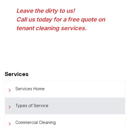
Leave the dirty to us!
Call us today for a free quote on
tenant cleaning services.
Services
Services Home
Types of Service
Commercial Cleaning