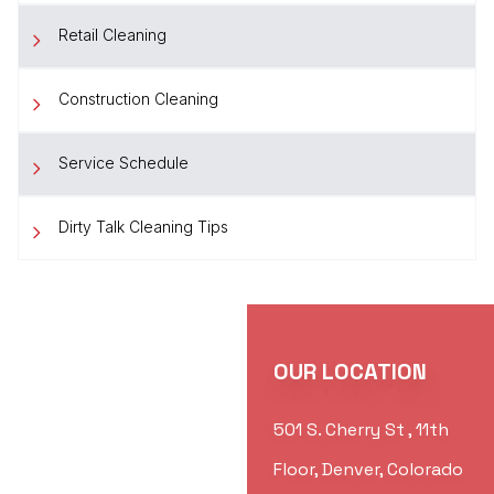
Retail Cleaning
Construction Cleaning
Service Schedule
Dirty Talk Cleaning Tips
OUR LOCATION
501 S. Cherry St , 11th
Floor, Denver, Colorado