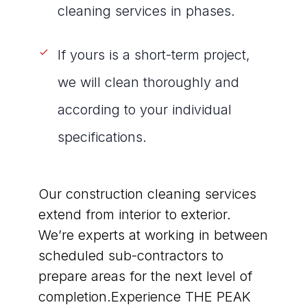
cleaning services in phases.
If yours is a short-term project,
we will clean thoroughly and
according to your individual
specifications.
Our construction cleaning services
extend from interior to exterior.
We’re experts at working in between
scheduled sub-contractors to
prepare areas for the next level of
completion.Experience THE PEAK