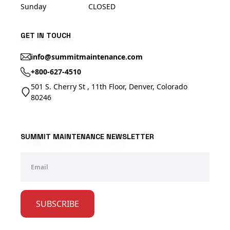
Sunday
CLOSED
GET IN TOUCH
info@summitmaintenance.com
+800-627-4510
501 S. Cherry St , 11th Floor, Denver, Colorado
80246
SUMMIT MAINTENANCE NEWSLETTER
SUBSCRIBE