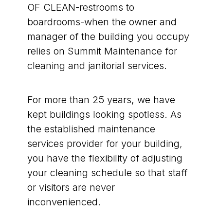
OF CLEAN-restrooms to
boardrooms-when the owner and
manager of the building you occupy
relies on Summit Maintenance for
cleaning and janitorial services.
For more than 25 years, we have
kept buildings looking spotless. As
the established maintenance
services provider for your building,
you have the flexibility of adjusting
your cleaning schedule so that staff
or visitors are never
inconvenienced.