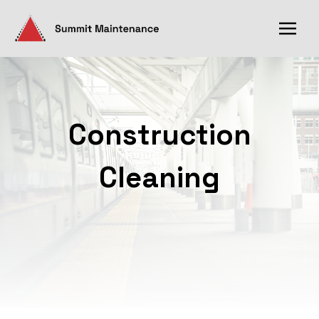
Construction
Cleaning