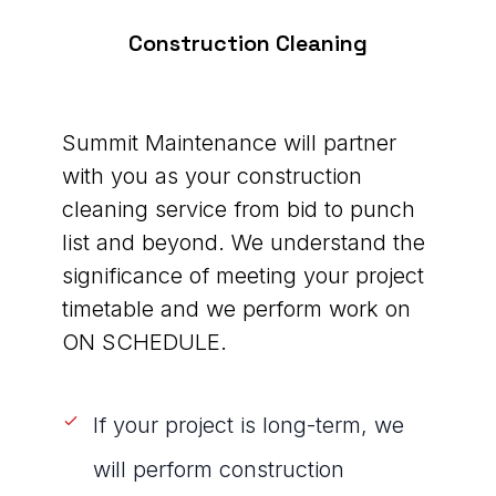
Construction Cleaning
Summit Maintenance will partner
with you as your construction
cleaning service from bid to punch
list and beyond. We understand the
significance of meeting your project
timetable and we perform work on
ON SCHEDULE.
If your project is long-term, we
will perform construction