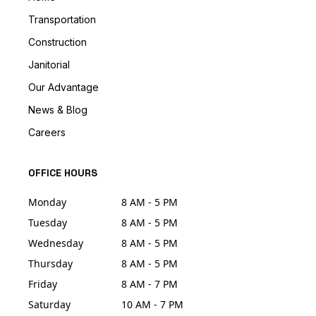
Transportation
Construction
Janitorial
Our Advantage
News & Blog
Careers
OFFICE HOURS
Monday
8 AM - 5 PM
Tuesday
8 AM - 5 PM
Wednesday
8 AM - 5 PM
Thursday
8 AM - 5 PM
Friday
8 AM - 7 PM
Saturday
10 AM - 7 PM