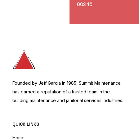
80246
Founded by Jeff Garcia in 1985, Summit Maintenance
has earned a reputation of a trusted team in the
building maintenance and janitorial services industries.
QUICK LINKS
Home